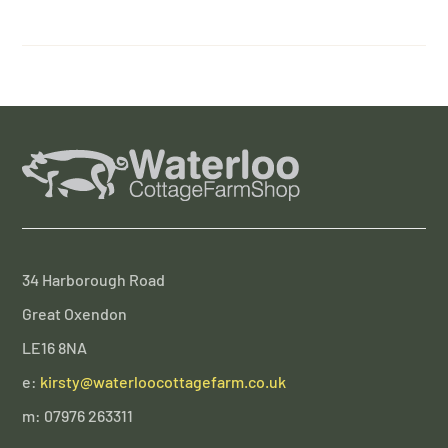
34 Harborough Road
Great Oxendon
LE16 8NA
e:
kirsty@waterloocottagefarm.co.uk
m: 07976 263311