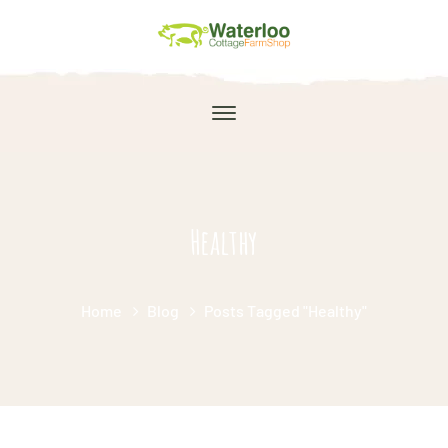
Healthy
Home
Blog
Posts Tagged "Healthy"