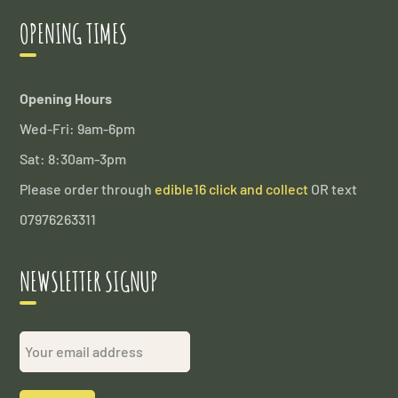
OPENING TIMES
Opening Hours
Wed-Fri: 9am-6pm
Sat: 8:30am-3pm
Please order through
edible16 click and collect
OR text
07976263311
NEWSLETTER SIGNUP