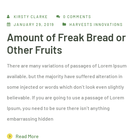
KIRSTY CLARKE
0 COMMENTS
JANUARY 29, 2019
HARVESTS INNOVATIONS
Amount of Freak Bread or
Other Fruits
There are many variations of passages of Lorem Ipsum
available, but the majority have suffered alteration in
some injected or words which don’t look even slightly
believable. If you are going to use a passage of Lorem
Ipsum, you need to be sure there isn’t anything
embarrassing hidden
Read More