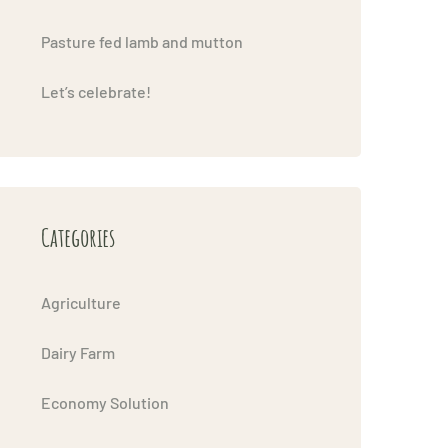
Pasture fed lamb and mutton
Let’s celebrate!
Categories
Agriculture
Dairy Farm
Economy Solution