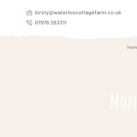
kirsty@waterloocottagefarm.co.uk
07976 263311
Hom
Mont