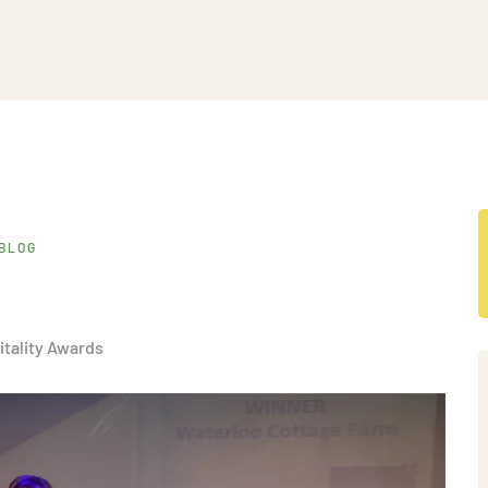
BLOG
itality Awards