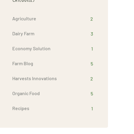
Agriculture
2
Dairy Farm
3
Economy Solution
1
Farm Blog
5
Harvests Innovations
2
Organic Food
5
Recipes
1