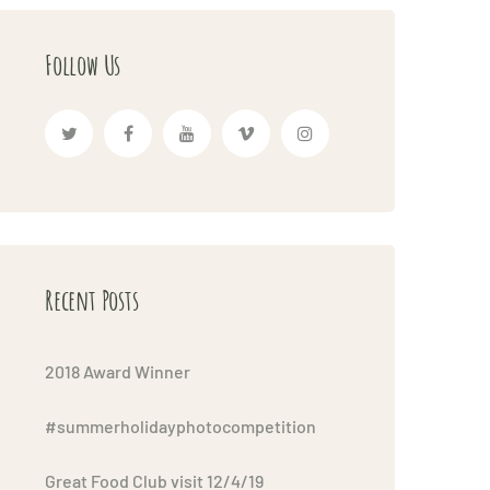
Follow Us
Recent Posts
2018 Award Winner
#summerholidayphotocompetition
Great Food Club visit 12/4/19