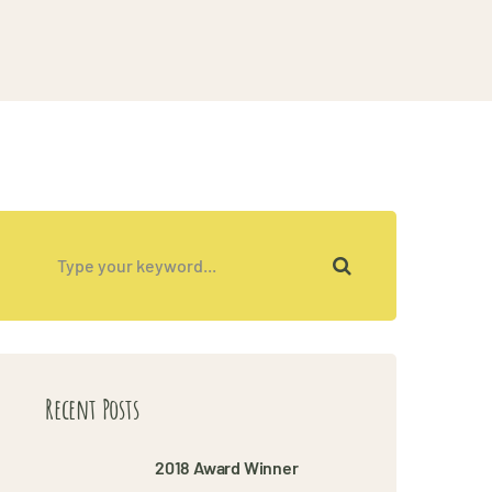
Recent Posts
2018 Award Winner