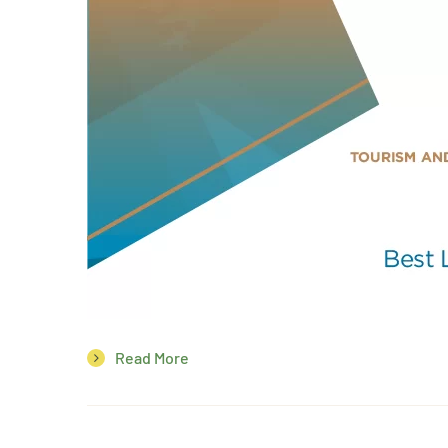
Read More