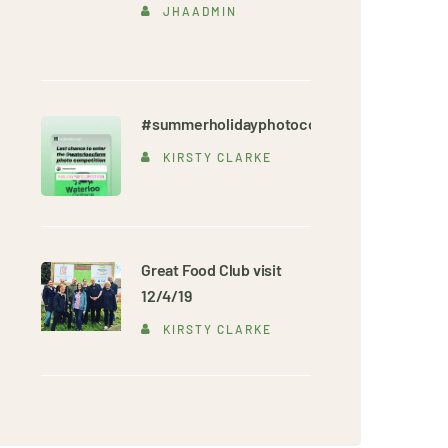
JHAADMIN
#summerholidayphotocompetition
KIRSTY CLARKE
Great Food Club visit
12/4/19
KIRSTY CLARKE