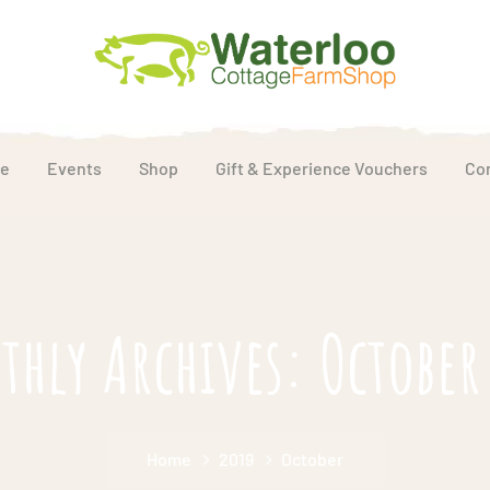
e
Events
Shop
Gift & Experience Vouchers
Co
hly Archives: October
Home
2019
October