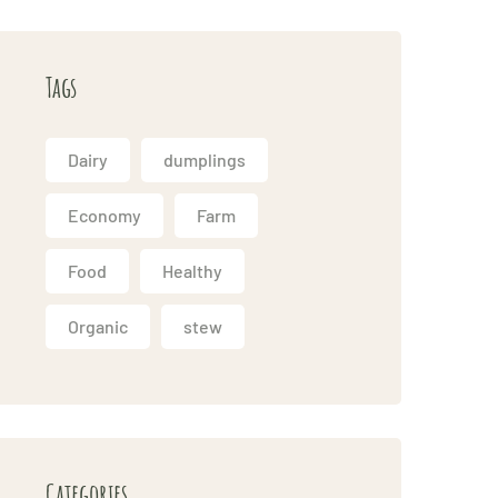
Tags
Dairy
dumplings
Economy
Farm
Food
Healthy
Organic
stew
Categories