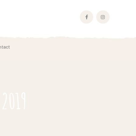
Facebook
Instagram
Profile
Profile
ntact
 2019