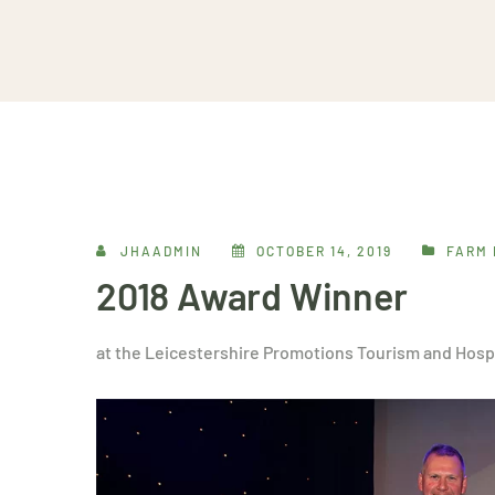
JHAADMIN
OCTOBER 14, 2019
FARM 
2018 Award Winner
at the Leicestershire Promotions Tourism and Hosp