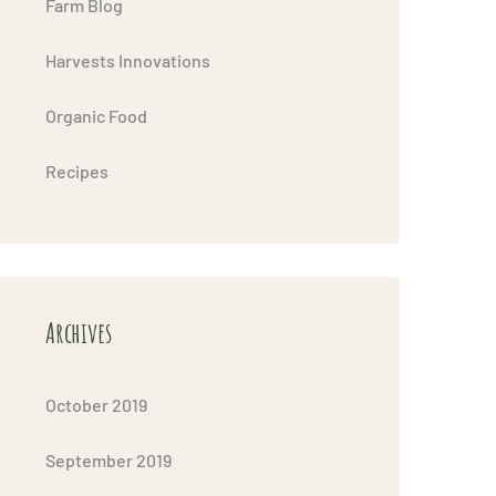
Farm Blog
Harvests Innovations
Organic Food
Recipes
Archives
October 2019
September 2019