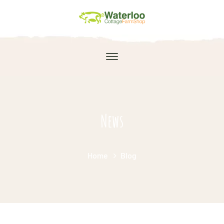
News
Home
Blog