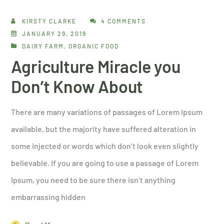
KIRSTY CLARKE
4 COMMENTS
JANUARY 29, 2019
DAIRY FARM
,
ORGANIC FOOD
Agriculture Miracle you
Don’t Know About
There are many variations of passages of Lorem Ipsum
available, but the majority have suffered alteration in
some injected or words which don’t look even slightly
believable. If you are going to use a passage of Lorem
Ipsum, you need to be sure there isn’t anything
embarrassing hidden