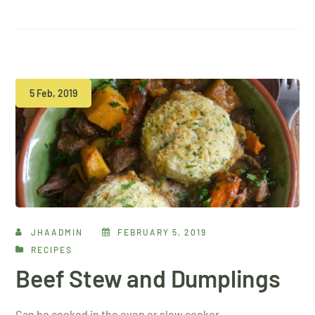
5 Feb, 2019
JHAADMIN
FEBRUARY 5, 2019
RECIPES
Beef Stew and Dumplings
Can be cooked in the oven or slow cooker…