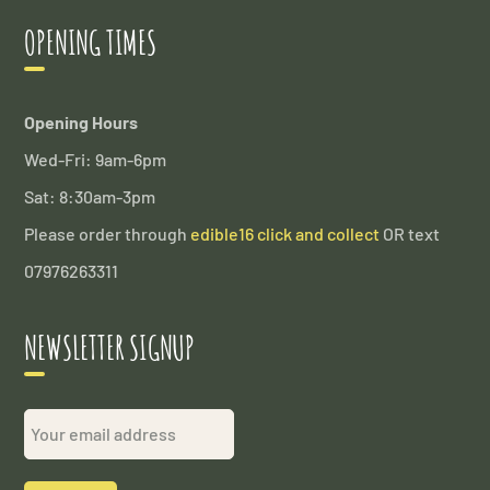
OPENING TIMES
Opening Hours
Wed-Fri: 9am-6pm
Sat: 8:30am-3pm
Please order through
edible16 click and collect
OR text
07976263311
NEWSLETTER SIGNUP