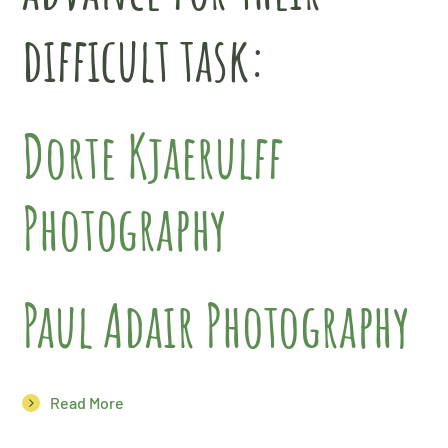
difficult task:
Dorte Kjaerulff
Photography
Paul Adair Photography
Read More