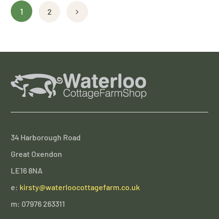
1
2
34 Harborough Road
Great Oxendon
LE16 8NA
e:
kirsty@waterloocottagefarm.co.uk
m: 07976 263311