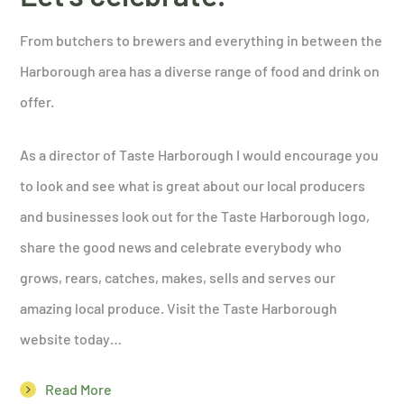
From butchers to brewers and everything in between the
Harborough area has a diverse range of food and drink on
offer.
As a director of Taste Harborough I would encourage you
to look and see what is great about our local producers
and businesses look out for the Taste Harborough logo,
share the good news and celebrate everybody who
grows, rears, catches, makes, sells and serves our
amazing local produce. Visit the Taste Harborough
website today…
Read More