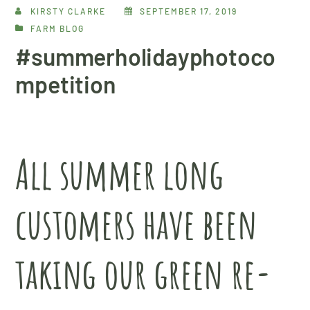
KIRSTY CLARKE
SEPTEMBER 17, 2019
FARM BLOG
#summerholidayphotoco
mpetition
All summer long
customers have been
taking our green re-