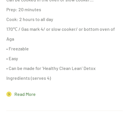
Prep: 20 minutes
Cook: 2 hours to all day
170℃ / Gas mark 4/ or slow cooker/ or bottom oven of
Aga
• Freezable
• Easy
• Can be made for ‘Healthy Clean Lean’ Detox
Ingredients (serves 4)
Read More