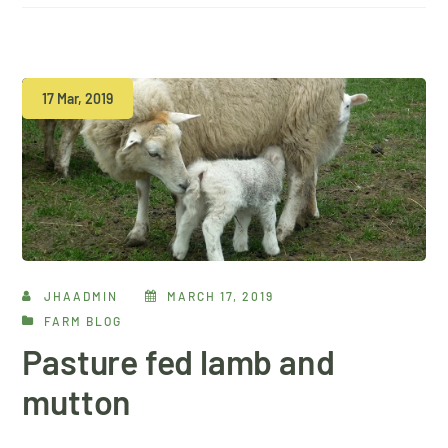
17 Mar, 2019
JHAADMIN
MARCH 17, 2019
FARM BLOG
Pasture fed lamb and
mutton