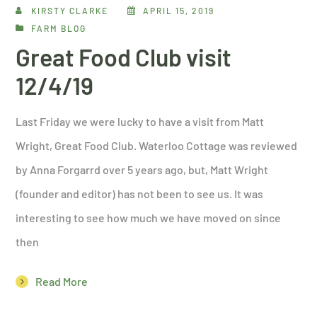
KIRSTY CLARKE
APRIL 15, 2019
FARM BLOG
Great Food Club visit
12/4/19
Last Friday we were lucky to have a visit from Matt
Wright, Great Food Club. Waterloo Cottage was reviewed
by Anna Forgarrd over 5 years ago, but, Matt Wright
(founder and editor) has not been to see us. It was
interesting to see how much we have moved on since
then
Read More