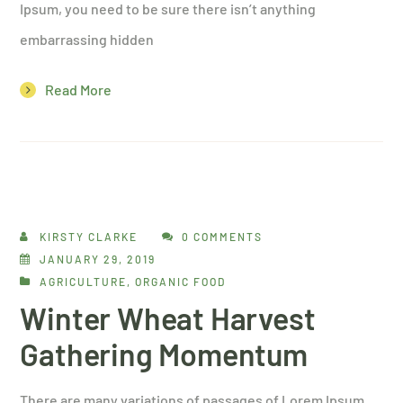
Ipsum, you need to be sure there isn’t anything
embarrassing hidden
Read More
KIRSTY CLARKE
0 COMMENTS
JANUARY 29, 2019
AGRICULTURE
,
ORGANIC FOOD
Winter Wheat Harvest
Gathering Momentum
There are many variations of passages of Lorem Ipsum