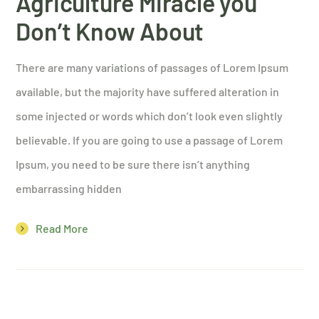
Agriculture Miracle you
Don’t Know About
There are many variations of passages of Lorem Ipsum
available, but the majority have suffered alteration in
some injected or words which don’t look even slightly
believable. If you are going to use a passage of Lorem
Ipsum, you need to be sure there isn’t anything
embarrassing hidden
Read More