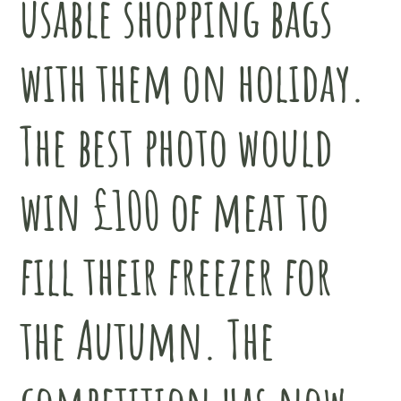
usable shopping bags
with them on holiday.
The best photo would
win £100 of meat to
fill their freezer for
the Autumn. The