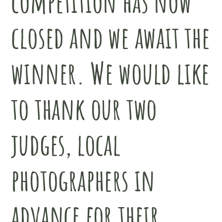
competition has now
closed and we await the
winner. We would like
to thank our two
judges, local
photographers in
advance for their