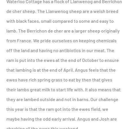
Waterloo Cottage has a flock of Llanwenog and Berrichon
de cher sheep. The Llanwenog sheep are a welsh breed
with black faces, small compared to some and easy to
lamb. The Berrichon de cher are a larger sheep originally
from France. We pride ourselves on keeping chemicals
off the land and having no antibiotics in our meat. The
ram is put into the ewes at the end of October to ensure
that lambing is at the end of April. Angus feels that the
ewes have rich spring grass to eat by then that gives
their lambs great milk to start life with. It also means that
they are lambed outside and not in barns. Our challenge
this year is that the ram got into the ewes field, we
maybe having the odd early arrival. Angus and Josh are
checking all the ewes this weekend.