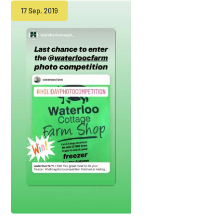
17 Sep, 2019