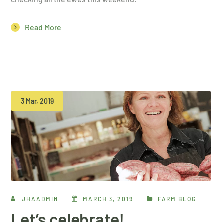
Read More
3 Mar, 2019
JHAADMIN
MARCH 3, 2019
FARM BLOG
Let’s celebrate!