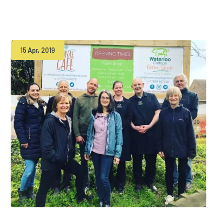
15 Apr, 2019