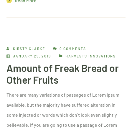
Read More
KIRSTY CLARKE
0 COMMENTS
JANUARY 29, 2019
HARVESTS INNOVATIONS
Amount of Freak Bread or
Other Fruits
There are many variations of passages of Lorem Ipsum
available, but the majority have suffered alteration in
some injected or words which don’t look even slightly
believable. If you are going to use a passage of Lorem