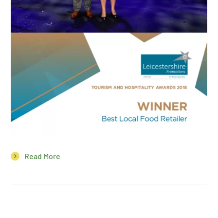
Read More