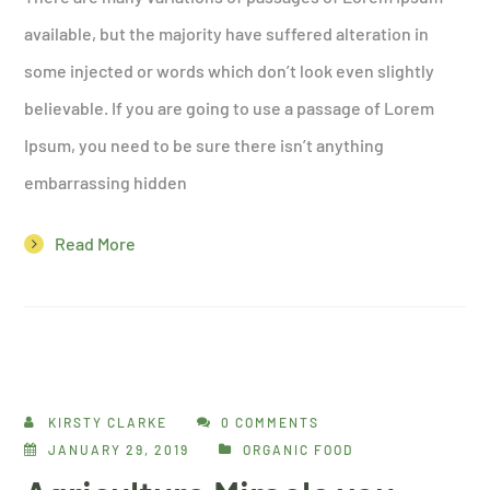
available, but the majority have suffered alteration in
some injected or words which don’t look even slightly
believable. If you are going to use a passage of Lorem
Ipsum, you need to be sure there isn’t anything
embarrassing hidden
Read More
KIRSTY CLARKE
0 COMMENTS
JANUARY 29, 2019
ORGANIC FOOD