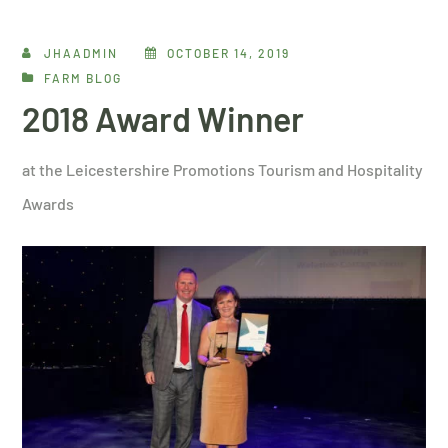
JHAADMIN
OCTOBER 14, 2019
FARM BLOG
2018 Award Winner
at the Leicestershire Promotions Tourism and Hospitality
Awards