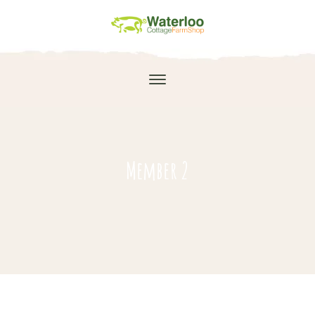
Member 2