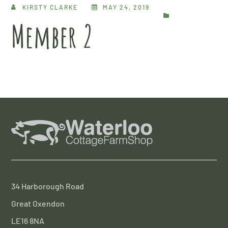
KIRSTY CLARKE
MAY 24, 2019
Member 2
34 Harborough Road
Great Oxendon
LE16 8NA