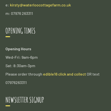
e:
kirsty@waterloocottagefarm.co.uk
m: 07976 263311
OPENING TIMES
Opening Hours
Wed-Fri: 9am-6pm
Sat: 8:30am-3pm
Please order through
edible16 click and collect
OR text
07976263311
NEWSLETTER SIGNUP