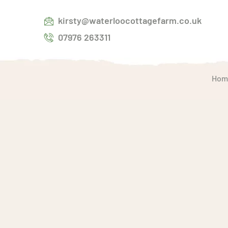
kirsty@waterloocottagefarm.co.uk
07976 263311
Hom