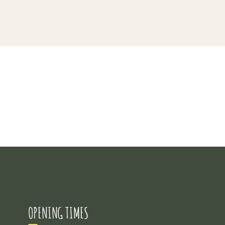
Project 5
OPENING TIMES