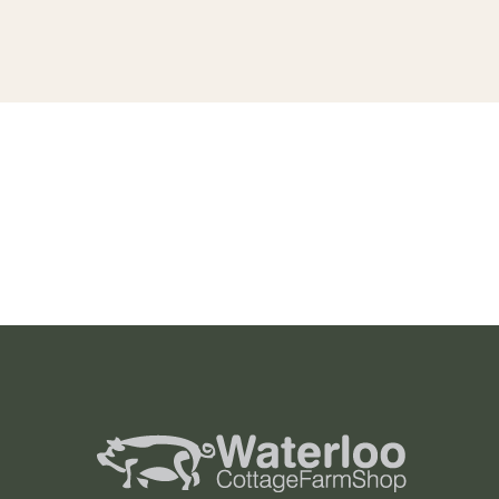
Project 6