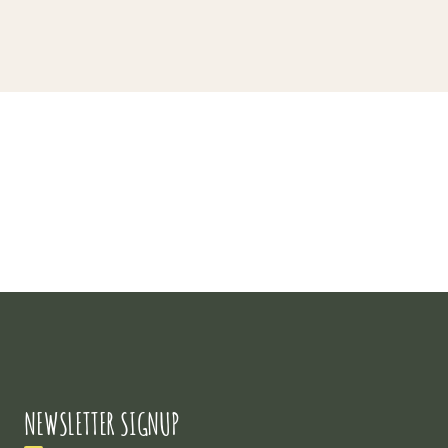
Project 3
NEWSLETTER SIGNUP