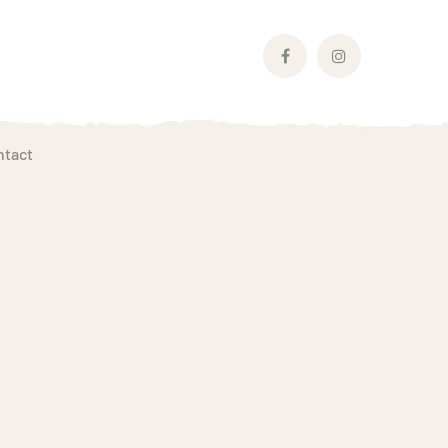
Facebook
Instagram
Profile
Profile
ntact