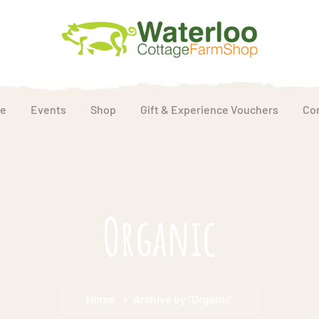
e
Events
Shop
Gift & Experience Vouchers
Co
Organic
Home
Archive by "Organic"