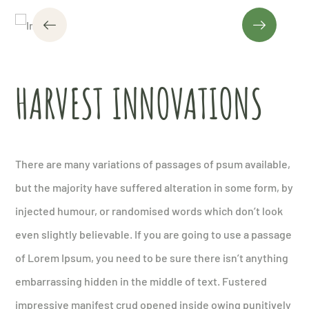
HARVEST INNOVATIONS
There are many variations of passages of psum available,
but the majority have suffered alteration in some form, by
injected humour, or randomised words which don’t look
even slightly believable. If you are going to use a passage
of Lorem Ipsum, you need to be sure there isn’t anything
embarrassing hidden in the middle of text. Fustered
impressive manifest crud opened inside owing punitively