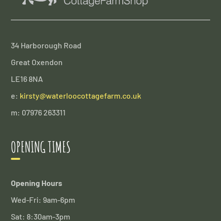
34 Harborough Road
Great Oxendon
LE16 8NA
e:
kirsty@waterloocottagefarm.co.uk
m: 07976 263311
OPENING TIMES
Opening Hours
Wed-Fri: 9am-6pm
Sat: 8:30am-3pm