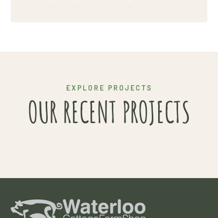
Project 6
EXPLORE PROJECTS
OUR RECENT PROJECTS