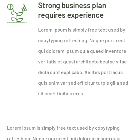
Strong business plan
requires experience
Lorem ipsum is simply free text used by
copytyping refreshing. Neque porro est
qui dolorem ipsum quia quaed inventore
veritatis et quasi architecto beatae vitae
dicta sunt explicabo. Aelltes port lacus
quis enim var sed efficitur turpis gilla sed
sit amet finibus eros.
Lorem ipsum is simply free text used by copytyping
refreshing. Neque porro est qui dolorem ipsum quia