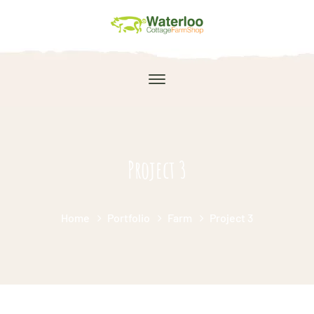
Project 3
Home
Portfolio
Farm
Project 3