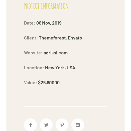
PROJECT INFORMATION
Date:
06 Nov, 2019
Client:
Themeforest, Envato
Website:
agrikol.com
Location:
New York, USA
Value:
$25,60000