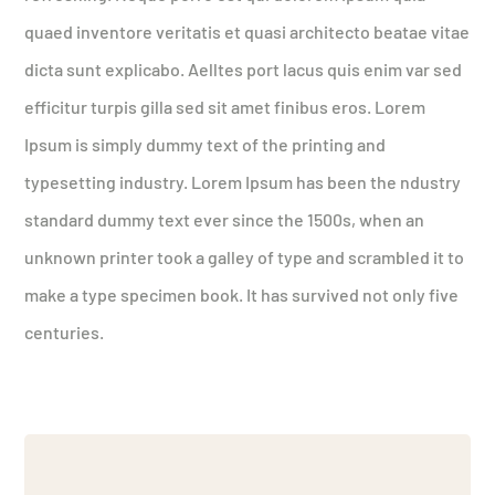
quaed inventore veritatis et quasi architecto beatae vitae
dicta sunt explicabo. Aelltes port lacus quis enim var sed
efficitur turpis gilla sed sit amet finibus eros. Lorem
Ipsum is simply dummy text of the printing and
typesetting industry. Lorem Ipsum has been the ndustry
standard dummy text ever since the 1500s, when an
unknown printer took a galley of type and scrambled it to
make a type specimen book. It has survived not only five
centuries.