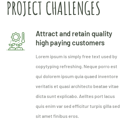
PROJECT CHALLENGES
Attract and retain quality
high paying customers
Lorem ipsum is simply free text used by
copytyping refreshing. Neque porro est
qui dolorem ipsum quia quaed inventore
veritatis et quasi architecto beatae vitae
dicta sunt explicabo. Aelltes port lacus
quis enim var sed efficitur turpis gilla sed
sit amet finibus eros.