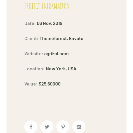
PROJECT INFORMATION
Date:
06 Nov, 2019
Client:
Themeforest, Envato
Website:
agrikol.com
Location:
New York, USA
Value:
$25,60000