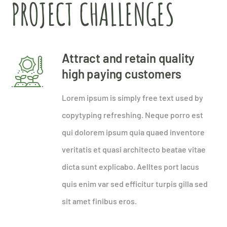
PROJECT CHALLENGES
Attract and retain quality
high paying customers
Lorem ipsum is simply free text used by
copytyping refreshing. Neque porro est
qui dolorem ipsum quia quaed inventore
veritatis et quasi architecto beatae vitae
dicta sunt explicabo. Aelltes port lacus
quis enim var sed efficitur turpis gilla sed
sit amet finibus eros.