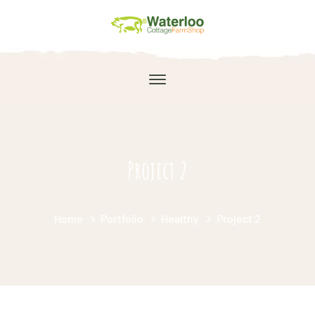
Project 2
Home
Portfolio
Healthy
Project 2