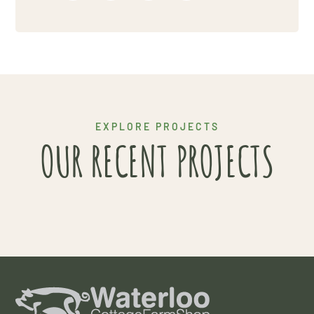
Project 5
EXPLORE PROJECTS
OUR RECENT PROJECTS