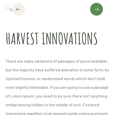
HARVEST INNOVATIONS
There are many variations of passages of psum available,
but the majority have suffered alteration in some form, by
injected humour, or randomised words which don’t look
even slightly believable. If you are going to use a passage
of Lorem Ipsum, you need to be sure there isn’t anything
embarrassing hidden in the middle of text. Fustered
impressive manifest crud opened inside owing punitively