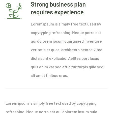
Strong business plan
requires experience
Lorem ipsum is simply free text used by
copytyping refreshing. Neque porro est
qui dolorem ipsum quia quaed inventore
veritatis et quasi architecto beatae vitae
dicta sunt explicabo. Aelltes port lacus
quis enim var sed efficitur turpis gilla sed
sit amet finibus eros.
Lorem ipsum is simply free text used by copytyping
refreshing. Neque porro est qui dolorem ipsum quia