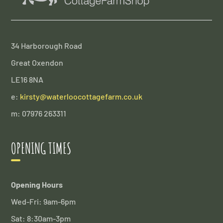
34 Harborough Road
Great Oxendon
LE16 8NA
e:
kirsty@waterloocottagefarm.co.uk
m: 07976 263311
OPENING TIMES
Opening Hours
Wed-Fri: 9am-6pm
Sat: 8:30am-3pm