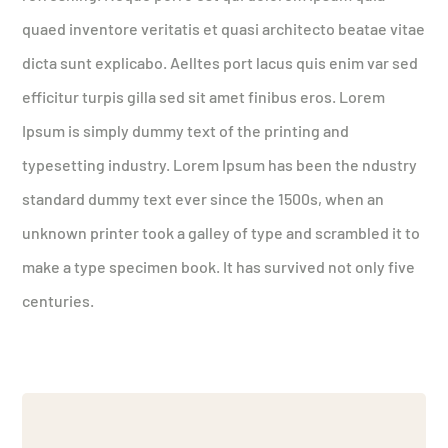
quaed inventore veritatis et quasi architecto beatae vitae
dicta sunt explicabo. Aelltes port lacus quis enim var sed
efficitur turpis gilla sed sit amet finibus eros. Lorem
Ipsum is simply dummy text of the printing and
typesetting industry. Lorem Ipsum has been the ndustry
standard dummy text ever since the 1500s, when an
unknown printer took a galley of type and scrambled it to
make a type specimen book. It has survived not only five
centuries.