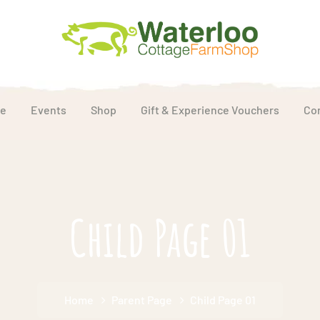
e
Events
Shop
Gift & Experience Vouchers
Co
Child Page 01
Home
Parent Page
Child Page 01