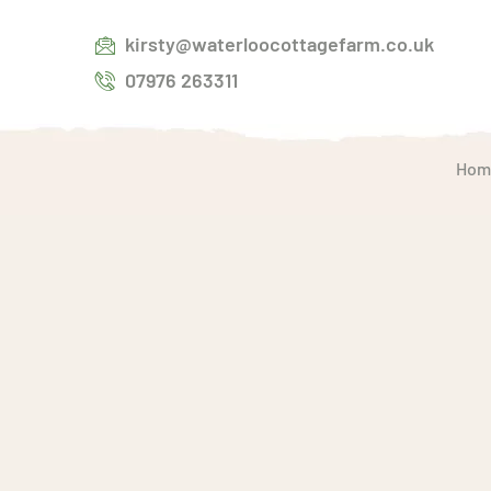
kirsty@waterloocottagefarm.co.uk
07976 263311
Hom