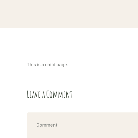
This is a child page.
Leave a Comment