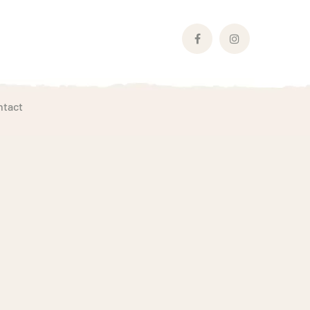
Facebook
Instagram
Profile
Profile
ntact